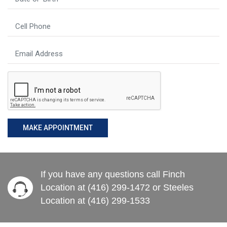
MAKE APPOINTMENT
If you have any questions call Finch
Location at (416) 299-1472 or Steeles
Location at (416) 299-1533