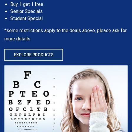
Buy 1 get 1 free
Senior Specials
Student Special
*some restrictions apply to the deals above, please ask for
more details
EXPLORE PRODUCTS