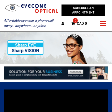
SCHEDULE AN
APPOINTMENT
Affordable eyewear a phone call
0
CAD 0
away… anywhere… anytime