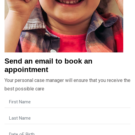
Send an email to book an
appointment
Your personal case manager will ensure that you receive the
best possible care