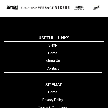
USEFULL LINKS
SHOP
Home
About Us
Contact
SITEMAP
Home
Privacy Policy
Terms & Conditions