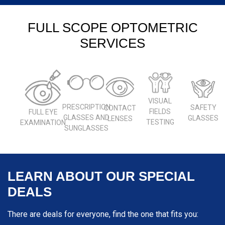
FULL SCOPE OPTOMETRIC
SERVICES
VISUAL
PRESCRIPTION
SAFETY
CONTACT
FIELDS
FULL EYE
GLASSES AND
GLASSES
LENSES
TESTING
EXAMINATION
SUNGLASSES
LEARN ABOUT OUR SPECIAL
DEALS
There are deals for everyone, find the one that fits you: