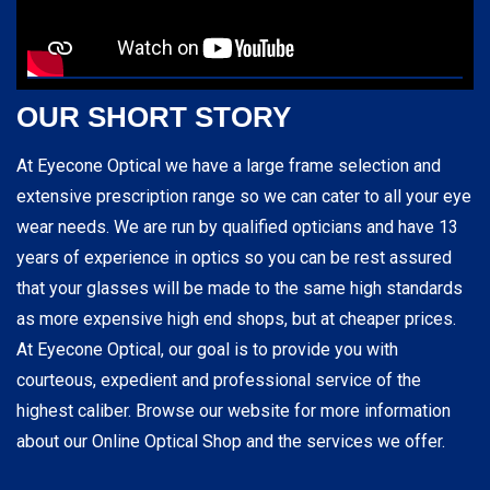
OUR SHORT STORY
At Eyecone Optical we have a large frame selection and
extensive prescription range so we can cater to all your eye
wear needs. We are run by qualified opticians and have 13
years of experience in optics so you can be rest assured
that your glasses will be made to the same high standards
as more expensive high end shops, but at cheaper prices.
At Eyecone Optical, our goal is to provide you with
courteous, expedient and professional service of the
highest caliber. Browse our website for more information
about our Online Optical Shop and the services we offer.